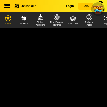
0
Login
Join
BETSLIP
Global 
First Person 
Roulette 
Sports
SkyPilot
Spin & Win
Dog
Numbers
Roulette
(rapid)