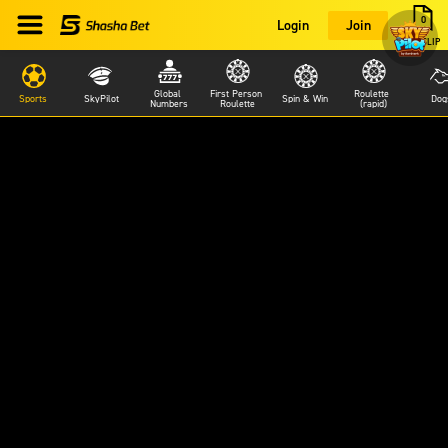
0
Login
Join
BETSLIP
Global 
First Person 
Roulette 
Sports
SkyPilot
Spin & Win
Dog
Numbers
Roulette
(rapid)