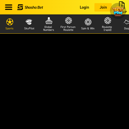
0
Login
Join
BETSLIP
Global 
First Person 
Roulette 
Sports
SkyPilot
Spin & Win
Dog
Numbers
Roulette
(rapid)