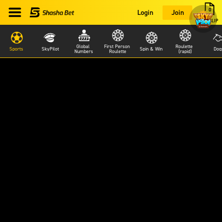
0
Login
Join
BETSLIP
Global 
First Person 
Roulette 
Sports
SkyPilot
Spin & Win
Dog
Numbers
Roulette
(rapid)