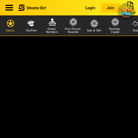
0
Login
Join
BETSLIP
Global 
First Person 
Roulette 
Sports
SkyPilot
Spin & Win
Dog
Numbers
Roulette
(rapid)