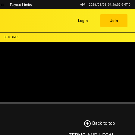
Bet
Payout Limits
2026/08/06
04:46:07
GMT 0
Login
Join
BETGAMES
Back to top