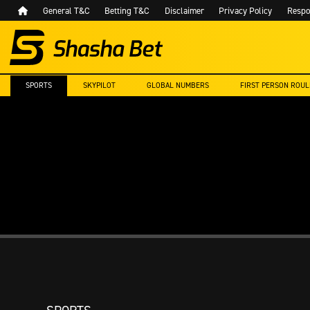
General T&C
Betting T&C
Disclaimer
Privacy Policy
Respo
SPORTS
SKYPILOT
GLOBAL NUMBERS
FIRST PERSON ROUL