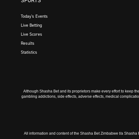
SPORTS
Today's Events
Live Betting
Live Scores
Results
Statistics
Although Shasha Bet and its proprietors make every effort to keep the
gambling addictions, side effects, adverse effects, medical complication
All information and content of the Shasha Bet
Zimbabwe t/a Shasha 