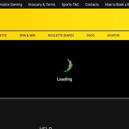
nsible Gaming
Glossary & Terms
Sports T&C
Contacts
How to Book a 
ETTE
SPIN & WIN
ROULETTE (RAPID)
DOGS
AVIATOR