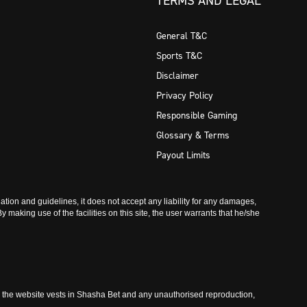
TERMS AND LEGAL
General T&C
Sports T&C
Disclaimer
Privacy Policy
Responsible Gaming
Glossary & Terms
Payout Limits
tion and guidelines, it does not accept any liability for any damages,
 making use of the facilities on this site, the user warrants that he/she
n the website vests in
Shasha Bet
and any unauthorised reproduction,