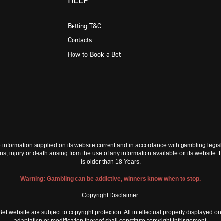
HELP
Betting T&C
Contacts
How to Book a Bet
 information supplied on its website current and in accordance with gambling legisla
s, injury or death arising from the use of any information available on its website. By
is older than 18 Years.
Warning: Gambling can be addictive, winners know when to stop.
Copyright Disclaimer:
Bet
website are subject to copyright protection. All intellectual property displayed o
adaptation or modification thereof shall constitute copyright infringement.