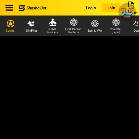
0
Login
Join
BETSLIP
Global 
First Person 
Roulette 
Sports
SkyPilot
Spin & Win
Dog
Numbers
Roulette
(rapid)