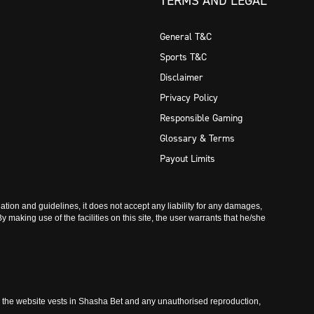
TERMS AND LEGAL
General T&C
Sports T&C
Disclaimer
Privacy Policy
Responsible Gaming
Glossary & Terms
Payout Limits
tion and guidelines, it does not accept any liability for any damages,
 making use of the facilities on this site, the user warrants that he/she
n the website vests in
Shasha Bet
and any unauthorised reproduction,