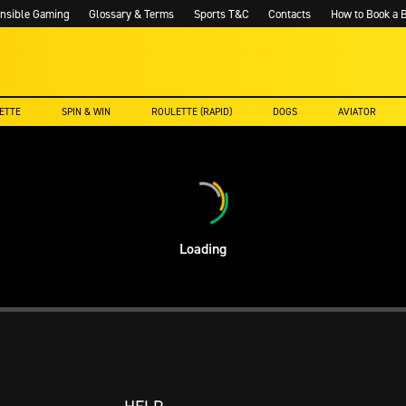
nsible Gaming
Glossary & Terms
Sports T&C
Contacts
How to Book a 
ETTE
SPIN & WIN
ROULETTE (RAPID)
DOGS
AVIATOR