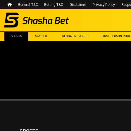
General T&C
Betting T&C
Disclaimer
Privacy Policy
Respo
SPORTS
SKYPILOT
GLOBAL NUMBERS
FIRST PERSON ROUL