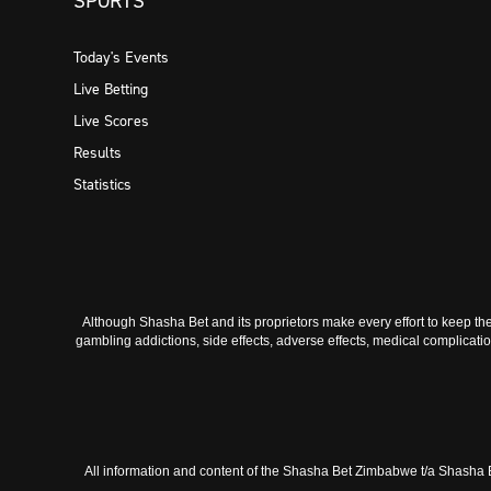
SPORTS
Today's Events
Live Betting
Live Scores
Results
Statistics
Although Shasha Bet and its proprietors make every effort to keep the
gambling addictions, side effects, adverse effects, medical complication
All information and content of the Shasha Bet
Zimbabwe t/a Shasha 