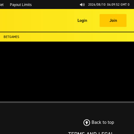
Bet
Payout Limits
2026/08/10
04:09:52
GMT 0
Login
Join
BETGAMES
Back to top