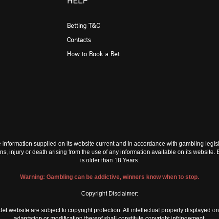
HELP
Betting T&C
Contacts
How to Book a Bet
 information supplied on its website current and in accordance with gambling legisla
s, injury or death arising from the use of any information available on its website. By
is older than 18 Years.
Warning: Gambling can be addictive, winners know when to stop.
Copyright Disclaimer:
Bet
website are subject to copyright protection. All intellectual property displayed o
adaptation or modification thereof shall constitute copyright infringement.