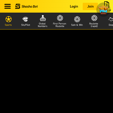
0
Login
Join
BETSLIP
Global 
First Person 
Roulette 
Sports
SkyPilot
Spin & Win
Dog
Numbers
Roulette
(rapid)