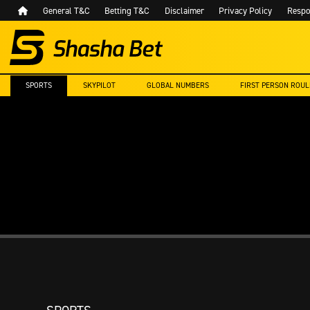
General T&C
Betting T&C
Disclaimer
Privacy Policy
Respo
SPORTS
SKYPILOT
GLOBAL NUMBERS
FIRST PERSON ROUL