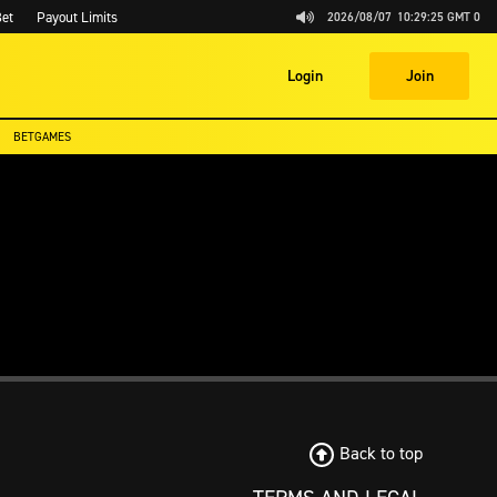
Bet
Payout Limits
2026/08/07
10:29:25
GMT 0
Login
Join
BETGAMES
Back to top