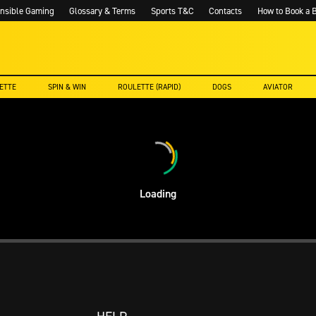
nsible Gaming
Glossary & Terms
Sports T&C
Contacts
How to Book a 
ETTE
SPIN & WIN
ROULETTE (RAPID)
DOGS
AVIATOR