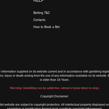
HELP
Betting T&C
Contacts
How to Book a Bet
 information supplied on its website current and in accordance with gambling legisla
s, injury or death arising from the use of any information available on its website. By
is older than 18 Years.
Warning: Gambling can be addictive, winners know when to stop.
Copyright Disclaimer:
Bet
website are subject to copyright protection. All intellectual property displayed o
adaptation or modification thereof shall constitute copyright infringement.