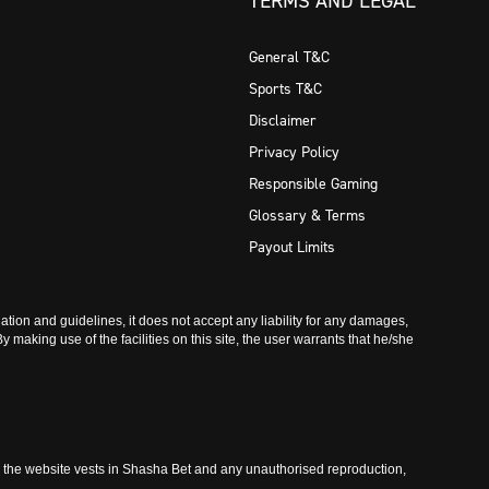
TERMS AND LEGAL
General T&C
Sports T&C
Disclaimer
Privacy Policy
Responsible Gaming
Glossary & Terms
Payout Limits
tion and guidelines, it does not accept any liability for any damages,
 making use of the facilities on this site, the user warrants that he/she
n the website vests in
Shasha Bet
and any unauthorised reproduction,