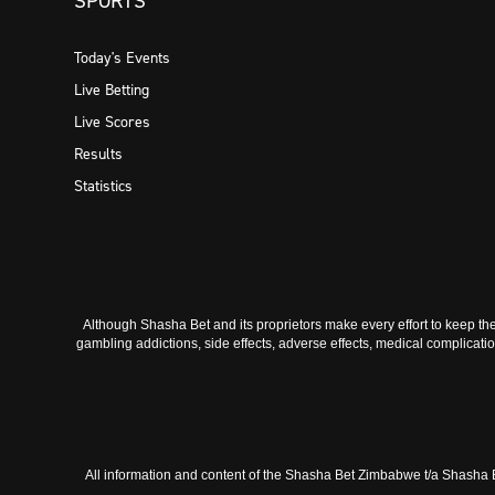
SPORTS
Today's Events
Live Betting
Live Scores
Results
Statistics
Although Shasha Bet and its proprietors make every effort to keep the
gambling addictions, side effects, adverse effects, medical complication
All information and content of the Shasha Bet
Zimbabwe t/a Shasha 