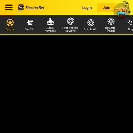
0
Login
Join
BETSLIP
Global 
First Person 
Roulette 
Sports
SkyPilot
Spin & Win
Dog
Numbers
Roulette
(rapid)