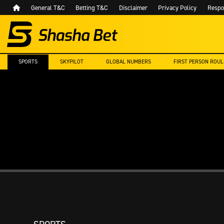
General T&C
Betting T&C
Disclaimer
Privacy Policy
Respo
SPORTS
SKYPILOT
GLOBAL NUMBERS
FIRST PERSON ROUL