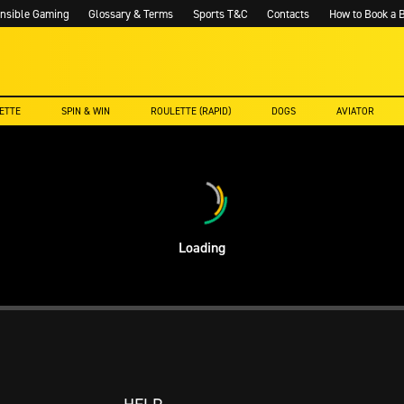
nsible Gaming
Glossary & Terms
Sports T&C
Contacts
How to Book a 
ETTE
SPIN & WIN
ROULETTE (RAPID)
DOGS
AVIATOR