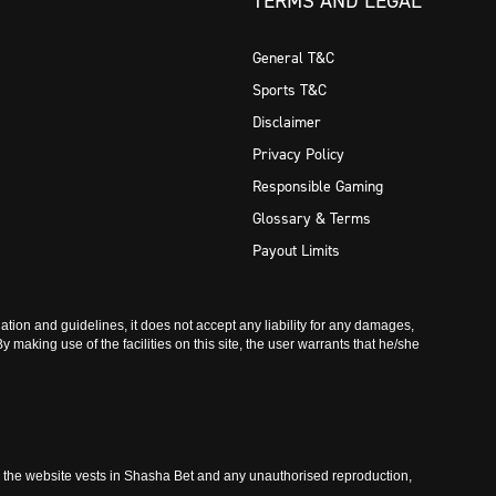
TERMS AND LEGAL
General T&C
Sports T&C
Disclaimer
Privacy Policy
Responsible Gaming
Glossary & Terms
Payout Limits
tion and guidelines, it does not accept any liability for any damages,
 making use of the facilities on this site, the user warrants that he/she
n the website vests in
Shasha Bet
and any unauthorised reproduction,