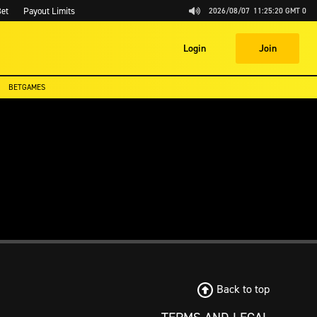
Bet
Payout Limits
2026/08/07
11:25:20
GMT 0
Login
Join
BETGAMES
Back to top