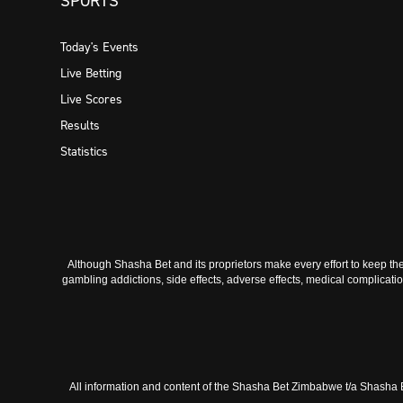
SPORTS
Today's Events
Live Betting
Live Scores
Results
Statistics
Although Shasha Bet and its proprietors make every effort to keep the
gambling addictions, side effects, adverse effects, medical complication
All information and content of the Shasha Bet
Zimbabwe t/a Shasha 