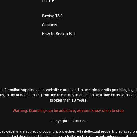
HELP
Betting T&C
Contacts
How to Book a Bet
 information supplied on its website current and in accordance with gambling legisla
s, injury or death arising from the use of any information available on its website. By
is older than 18 Years.
Warning: Gambling can be addictive, winners know when to stop.
Copyright Disclaimer:
Bet
website are subject to copyright protection. All intellectual property displayed o
adaptation or modification thereof shall constitute copyright infringement.