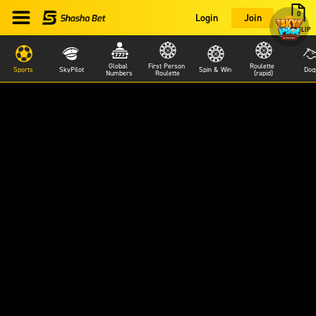
0
Login
Join
BETSLIP
Global 
First Person 
Roulette 
Sports
SkyPilot
Spin & Win
Dog
Numbers
Roulette
(rapid)