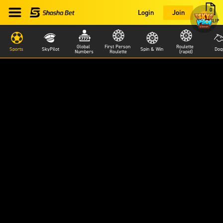
0
Login
Join
BETSLIP
Global 
First Person 
Roulette 
Sports
SkyPilot
Spin & Win
Dog
Numbers
Roulette
(rapid)