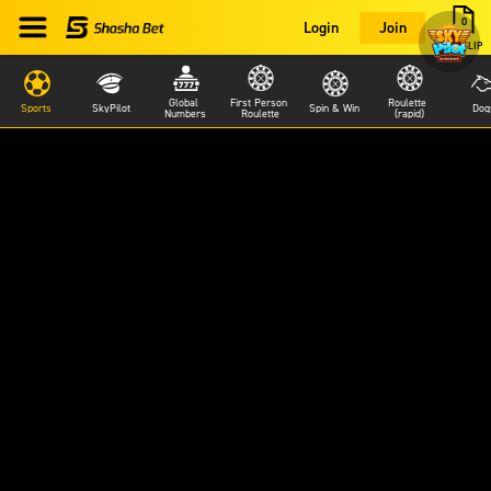
0
Login
Join
BETSLIP
Global 
First Person 
Roulette 
Sports
SkyPilot
Spin & Win
Dog
Numbers
Roulette
(rapid)