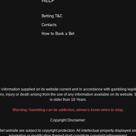
HELP
Betting T&C
Contacts
How to Book a Bet
 information supplied on its website current and in accordance with gambling legisla
s, injury or death arising from the use of any information available on its website. By
is older than 18 Years.
Warning: Gambling can be addictive, winners know when to stop.
Copyright Disclaimer:
Bet
website are subject to copyright protection. All intellectual property displayed o
adaptation or modification thereof shall constitute copyright infringement.