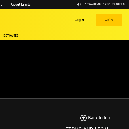
Bet
Payout Limits
2026/08/07
19:51:54
GMT 0
Login
Join
BETGAMES
Back to top