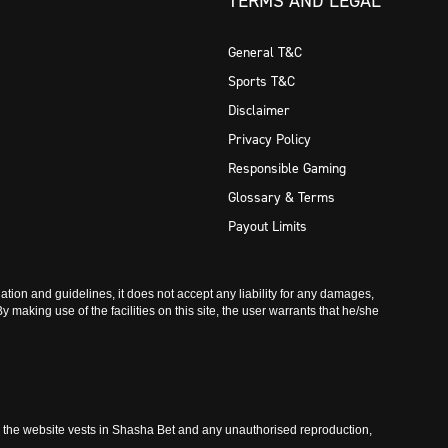
TERMS AND LEGAL
General T&C
Sports T&C
Disclaimer
Privacy Policy
Responsible Gaming
Glossary & Terms
Payout Limits
tion and guidelines, it does not accept any liability for any damages,
 making use of the facilities on this site, the user warrants that he/she
n the website vests in
Shasha Bet
and any unauthorised reproduction,