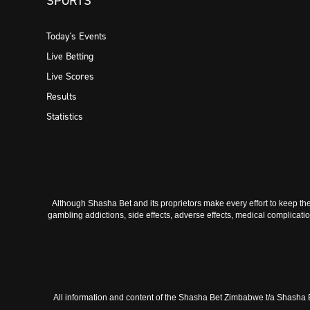
SPORTS
Today's Events
Live Betting
Live Scores
Results
Statistics
Although Shasha Bet and its proprietors make every effort to keep the
gambling addictions, side effects, adverse effects, medical complication
All information and content of the Shasha Bet
Zimbabwe t/a Shasha 