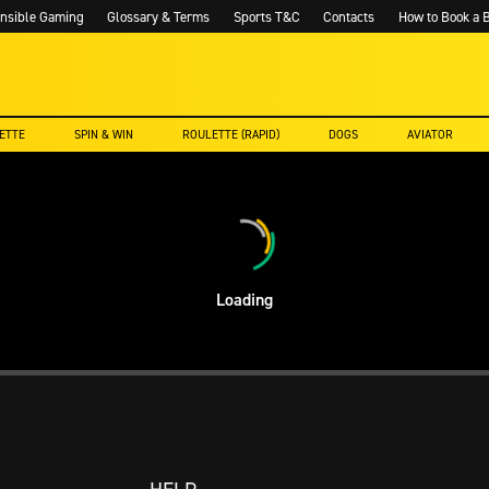
nsible Gaming
Glossary & Terms
Sports T&C
Contacts
How to Book a 
ETTE
SPIN & WIN
ROULETTE (RAPID)
DOGS
AVIATOR