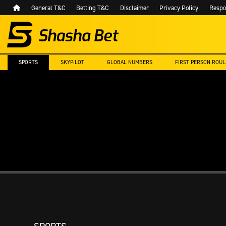
General T&C
Betting T&C
Disclaimer
Privacy Policy
Respo
SPORTS
SKYPILOT
GLOBAL NUMBERS
FIRST PERSON ROUL