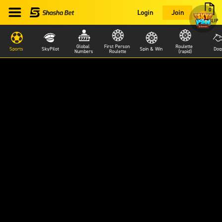
0
Login
Join
BETSLIP
Global 
First Person 
Roulette 
Sports
SkyPilot
Spin & Win
Dog
Numbers
Roulette
(rapid)