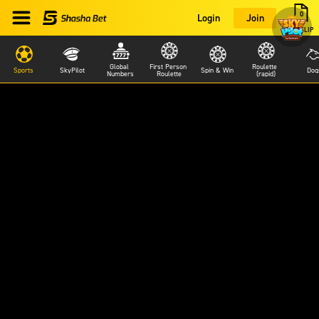
0
Login
Join
BETSLIP
Global 
First Person 
Roulette 
Sports
SkyPilot
Spin & Win
Dog
Numbers
Roulette
(rapid)