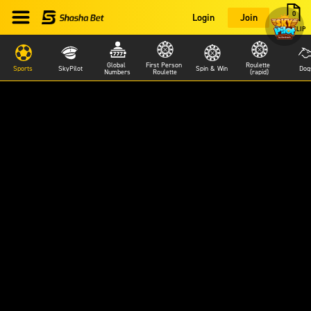
0
Login
Join
BETSLIP
Global 
First Person 
Roulette 
Sports
SkyPilot
Spin & Win
Dog
Numbers
Roulette
(rapid)