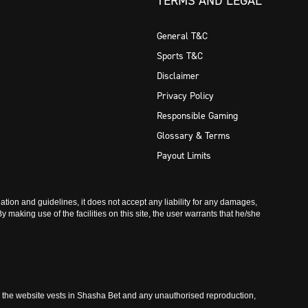
TERMS AND LEGAL
General T&C
Sports T&C
Disclaimer
Privacy Policy
Responsible Gaming
Glossary & Terms
Payout Limits
tion and guidelines, it does not accept any liability for any damages,
 making use of the facilities on this site, the user warrants that he/she
n the website vests in
Shasha Bet
and any unauthorised reproduction,