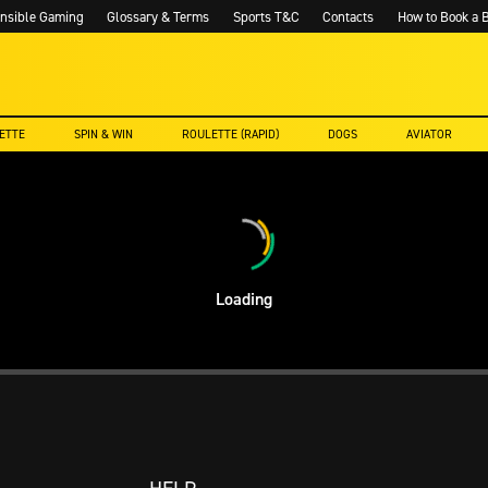
nsible Gaming
Glossary & Terms
Sports T&C
Contacts
How to Book a 
ETTE
SPIN & WIN
ROULETTE (RAPID)
DOGS
AVIATOR