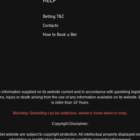
HELP
Betting T&C
Contacts
How to Book a Bet
 information supplied on its website current and in accordance with gambling legisla
s, injury or death arising from the use of any information available on its website. By
is older than 18 Years.
Warning: Gambling can be addictive, winners know when to stop.
Copyright Disclaimer:
Bet
website are subject to copyright protection. All intellectual property displayed o
adaptation or modification thereof shall constitute copyright infringement.