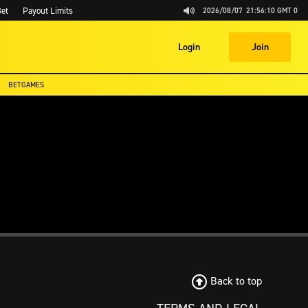
Bet
Payout Limits
2026/08/07
21:56:10
GMT 0
Login
Join
BETGAMES
Back to top