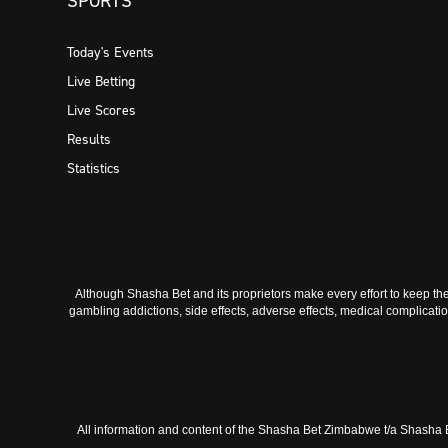
SPORTS
Today's Events
Live Betting
Live Scores
Results
Statistics
Although Shasha Bet and its proprietors make every effort to keep the
gambling addictions, side effects, adverse effects, medical complication
All information and content of the Shasha Bet
Zimbabwe t/a Shasha 