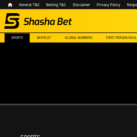
General T&C
Betting T&C
Disclaimer
Privacy Policy
Respo
SPORTS
SKYPILOT
GLOBAL NUMBERS
FIRST PERSON ROUL