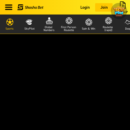
0
Login
Join
BETSLIP
Global 
First Person 
Roulette 
Sports
SkyPilot
Spin & Win
Dog
Numbers
Roulette
(rapid)