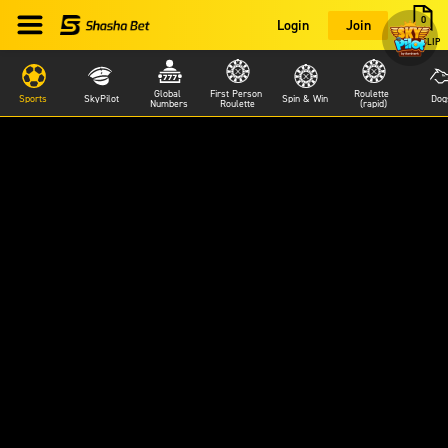
0
Login
Join
BETSLIP
Global 
First Person 
Roulette 
Sports
SkyPilot
Spin & Win
Dog
Numbers
Roulette
(rapid)